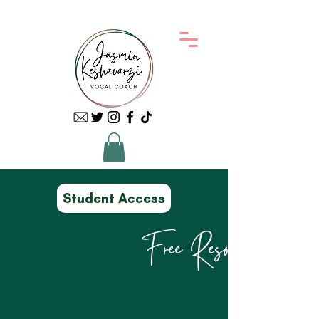
Student Access
Free Resources