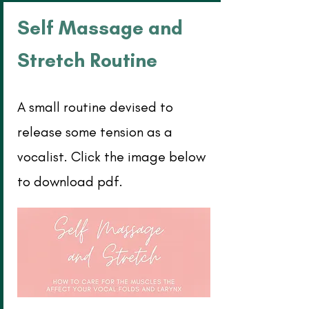
Self Massage and
Stretch Routine
A small routine devised to
release some tension as a
vocalist. Click the image below
to download pdf.