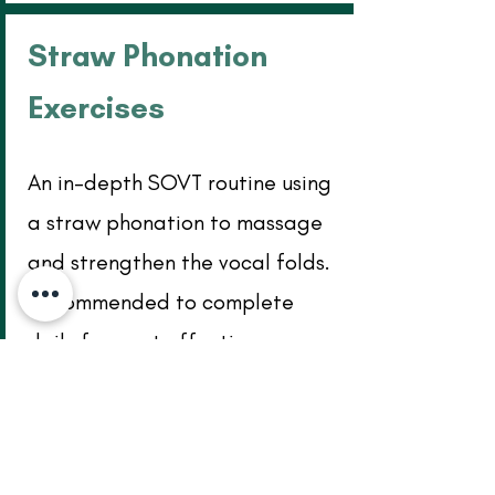
Straw Phonation
Exercises
An in-depth SOVT routine using
a straw phonation to massage
and strengthen the vocal folds.
Recommended to complete
daily for most effective
improvement. Click the image
below to download pdf.