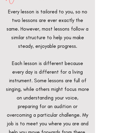
Every lesson is tailored to you, so no
two lessons are ever exactly the
same. However, most lessons follow a
similar structure to help you make
steady, enjoyable progress.
Each lesson is different because
every day is different for a living
instrument. Some lessons are full of
singing, while others might focus more
on understanding your voice,
preparing for an audition or
overcoming a particular challenge. My
job is to meet you where you are and
help you move forwards from there.