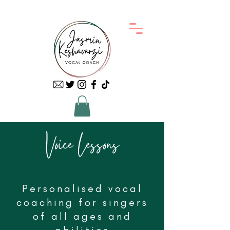
Voice Lessons
Personalised vocal
coaching for singers
of all ages and
abilities