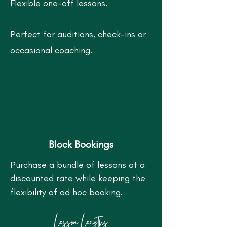
Flexible one-off lessons.
Perfect for auditions, check-ins or
occasional coaching.
Block Bookings
Purchase a bundle of lessons at a
discounted rate while keeping the
flexibility of ad hoc booking.
Lesson Lengths