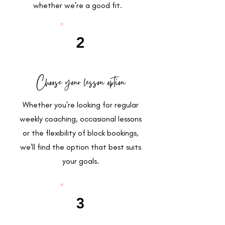
whether we're a good fit.
2
Choose your lesson option
Whether you're looking for regular
weekly coaching, occasional lessons
or the flexibility of block bookings,
we'll find the option that best suits
your goals.
3