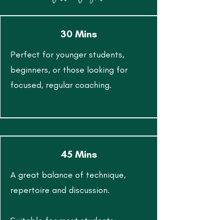
30 Mins
Perfect for younger students,
beginners, or those looking for
focused, regular coaching.
45 Mins
A great balance of technique,
repertoire and discussion.