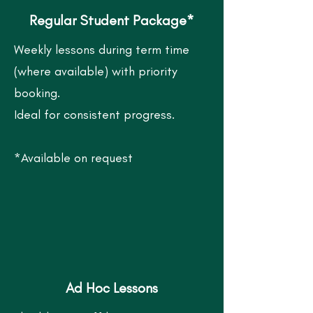
Regular Student Package*
Weekly lessons during term time
(where available) with p
riority
booking.
Ideal for consistent progress.
*Available on request
Ad Hoc Lessons