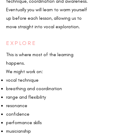
technique, coordination and awareness.
Eventually you will learn to warm yourself
up before each lesson, allowing us to
move straight into vocal exploration.
EXPLORE
This is where most of the learning
happens.
We might work on:
vocal technique
breathing and coordination
range and flexibility
resonance
confidence
performance skills
musicianship