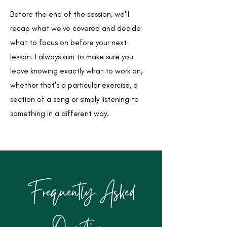
Before the end of the session, we'll
recap what we've covered and decide
what to focus on before your next
lesson. I always aim to make sure you
leave knowing exactly what to work on,
whether that's a particular exercise, a
section of a song or simply listening to
something in a different way.
Frequently Asked