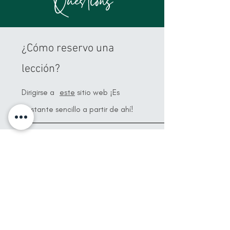
Questions
¿Cómo reservo una
lección?
Dirigirse a
este
sitio web ¡Es
bastante sencillo a partir de ahí!
¿Cómo pago?
Una vez que reserve su lección, le
enviaré una factura con todos los
detalles de pago y luego solo
enviaré el
pago
¡24 horas antes