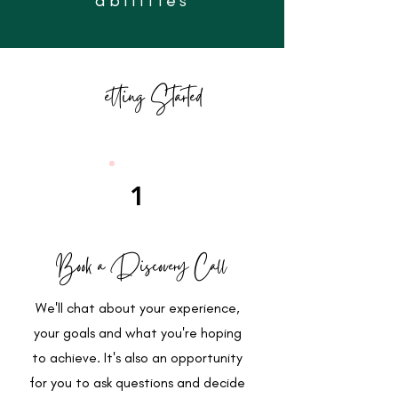
Getting Started
1
Book a Discovery Call
We'll chat about your experience,
your goals and what you're hoping
to achieve. It's also an opportunity
for you to ask questions and decide