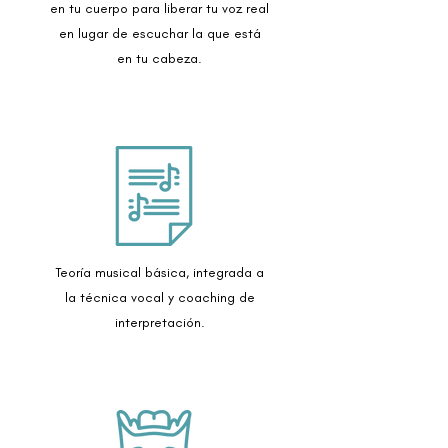
en tu cuerpo para liberar tu voz real
en lugar de escuchar la que está
en tu cabeza.
Teoría musical básica, integrada a
la técnica vocal y coaching de
interpretación.