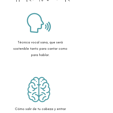
Técnica vocal sana, que será
sostenible tanto para cantar como
para hablar.
Cómo salir de tu cabeza y entrar