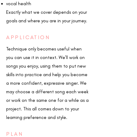
vocal health
Exactly what we cover depends on your
goals and where you are in your journey.
APPLICATION
Technique only becomes useful when
you can use it in context. We'll work on
songs you enjoy, using them to put new
skills into practice and help you become
a more confident, expressive singer. We
may choose a different song each week
or work on the same one for a while as a
project. This all comes down to your
learning preference and style.
PLAN