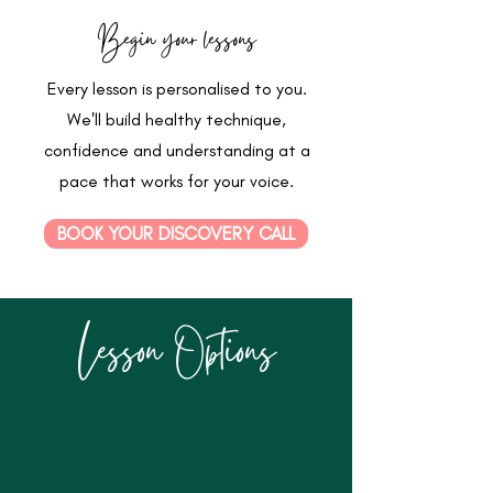
Begin your lessons
Every lesson is personalised to you.
We'll build healthy technique,
confidence and understanding at a
pace that works for your voice.
BOOK YOUR DISCOVERY CALL
Lesson Options