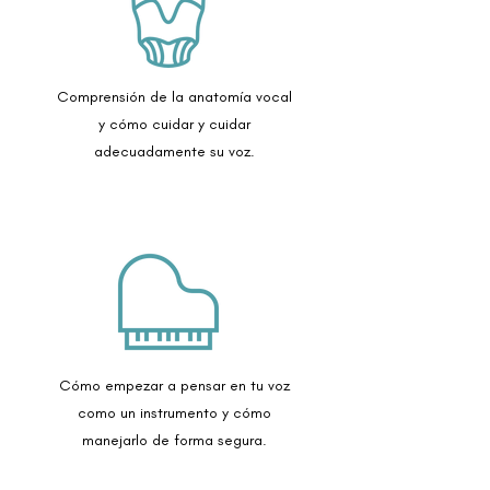
Comprensión de la anatomía vocal
y cómo cuidar y cuidar
adecuadamente su voz.
Cómo empezar a pensar en tu voz
como un instrumento y cómo
manejarlo de forma segura.