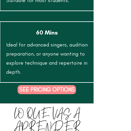
Suitable for most students.
60 Mins
Ideal for advanced singers, audition
preparation, or anyone wanting to
explore technique and repertoire in
depth.
SEE PRICING OPTIONS
LO QUE VAS A
APRENDER