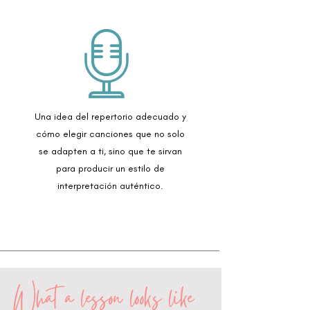
Una idea del repertorio adecuado y
cómo elegir canciones que no solo
se adapten a ti, sino que te sirvan
para producir un estilo de
interpretación auténtico.
What a lesson looks like