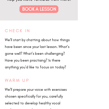
BOOK A LESSON
CHECK IN
We'll start by chatting about how things
have been since your last lesson. What's
gone well? What's been challenging?
Have you been practising? Is there
anything you'd like to focus on today?
WARM UP
We'll prepare your voice with exercises
chosen specifically for you, carefully
selected to develop healthy vocal